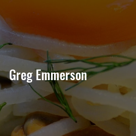
Greg Emmerson